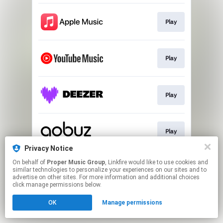
Play
Play
Play
Play
Privacy Notice
This page may contain affiliate links.
On behalf of
Proper Music Group
, Linkfire would like to use cookies and
similar technologies to personalize your experiences on our sites and to
By using this service, you agree to the use of cookies.
advertise on other sites. For more information and additional choices
Click here
to manage your permissions.
click manage permissions below.
OK
Manage permissions