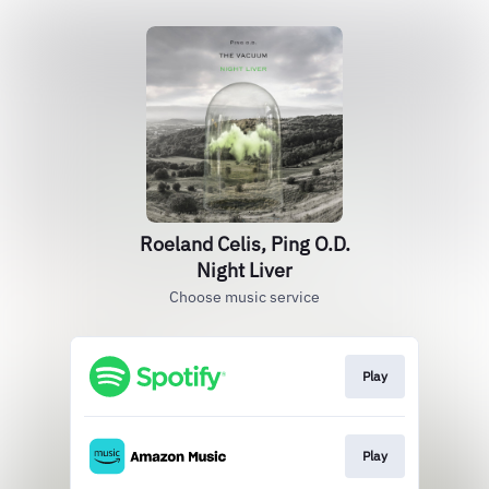
Roeland Celis, Ping O.D.
Night Liver
Choose music service
Play
Play